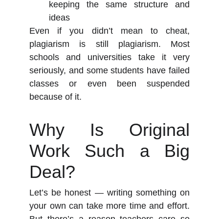
keeping the same structure and
ideas
Even if you didn’t mean to cheat,
plagiarism is still plagiarism. Most
schools and universities take it very
seriously, and some students have failed
classes or even been suspended
because of it.
Why Is Original
Work Such a Big
Deal?
Let’s be honest — writing something on
your own can take more time and effort.