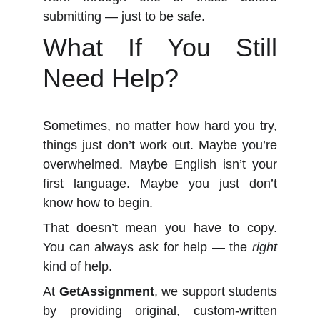
submitting — just to be safe.
What If You Still
Need Help?
Sometimes, no matter how hard you try,
things just don’t work out. Maybe you’re
overwhelmed. Maybe English isn’t your
first language. Maybe you just don’t
know how to begin.
That doesn’t mean you have to copy.
You can always ask for help — the
right
kind of help.
At
GetAssignment
, we support students
by providing original, custom-written