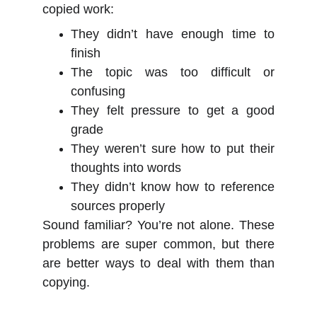
copied work:
They didn’t have enough time to
finish
The topic was too difficult or
confusing
They felt pressure to get a good
grade
They weren’t sure how to put their
thoughts into words
They didn’t know how to reference
sources properly
Sound familiar? You’re not alone. These
problems are super common, but there
are better ways to deal with them than
copying.