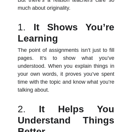
But there’s a reason teachers care so
much about originality.
1.
It Shows You’re
Learning
The point of assignments isn’t just to fill
pages. It’s to show what you’ve
understood. When you explain things in
your own words, it proves you’ve spent
time with the topic and know what you’re
talking about.
2.
It Helps You
Understand Things
Better