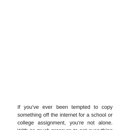
If you’ve ever been tempted to copy
something off the internet for a school or
college assignment, you’re not alone.