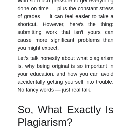
With so much pressure to get everything
done on time — plus the constant stress
of grades — it can feel easier to take a
shortcut. However, here's the thing:
submitting work that isn't yours can
cause more significant problems than
you might expect.
Let’s talk honestly about what plagiarism
is, why being original is so important in
your education, and how you can avoid
accidentally getting yourself into trouble.
No fancy words — just real talk.
So, What Exactly Is
Plagiarism?