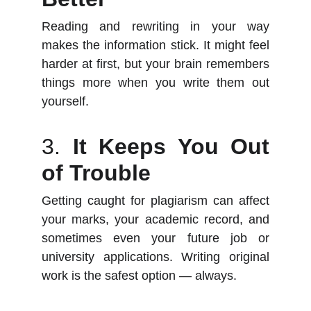
Reading and rewriting in your way
makes the information stick. It might feel
harder at first, but your brain remembers
things more when you write them out
yourself.
3.
It Keeps You Out
of Trouble
Getting caught for plagiarism can affect
your marks, your academic record, and
sometimes even your future job or
university applications. Writing original
work is the safest option — always.