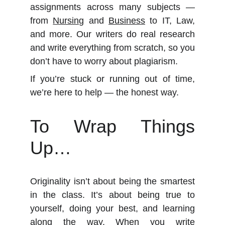
assignments across many subjects —
from
Nursing
and
Business
to IT, Law,
and more. Our writers do real research
and write everything from scratch, so you
don’t have to worry about plagiarism.
If you’re stuck or running out of time,
we’re here to help — the honest way.
To Wrap Things
Up…
Originality isn’t about being the smartest
in the class. It’s about being true to
yourself, doing your best, and learning
along the way. When you write