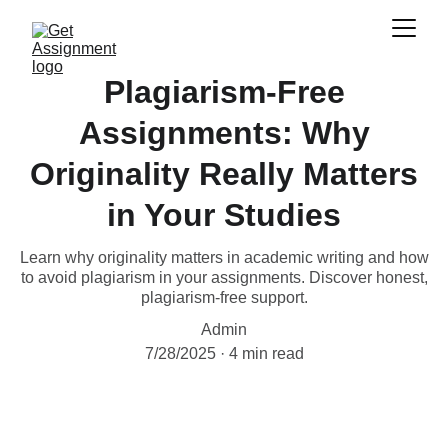
Plagiarism-Free
Assignments: Why
Originality Really Matters
in Your Studies
Learn why originality matters in academic writing and how
to avoid plagiarism in your assignments. Discover honest,
plagiarism-free support.
Admin
7/28/2025
4 min read