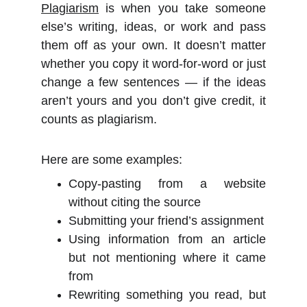
Plagiarism
is when you take someone
else’s writing, ideas, or work and pass
them off as your own. It doesn’t matter
whether you copy it word-for-word or just
change a few sentences — if the ideas
aren’t yours and you don’t give credit, it
counts as plagiarism.
Here are some examples:
Copy-pasting from a website
without citing the source
Submitting your friend’s assignment
Using information from an article
but not mentioning where it came
from
Rewriting something you read, but