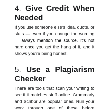
4.
Give Credit When
Needed
If you use someone else’s idea, quote, or
stats — even if you change the wording
— always mention the source. It’s not
hard once you get the hang of it, and it
shows you’re being honest.
5.
Use a Plagiarism
Checker
There are tools that scan your writing to
see if it matches stuff online. Grammarly
and Scribbr are popular ones. Run your
work through one of these before