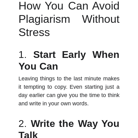
How You Can Avoid
Plagiarism Without
Stress
1.
Start Early When
You Can
Leaving things to the last minute makes
it tempting to copy. Even starting just a
day earlier can give you the time to think
and write in your own words.
2.
Write the Way You
Talk