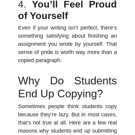
4.
You’ll Feel Proud
of Yourself
Even if your writing isn’t perfect, there’s
something satisfying about finishing an
assignment you wrote by yourself. That
sense of pride is worth way more than a
copied paragraph.
Why Do Students
End Up Copying?
Sometimes people think students copy
because they’re lazy. But in most cases,
that’s not true at all. Here are a few real
reasons why students end up submitting