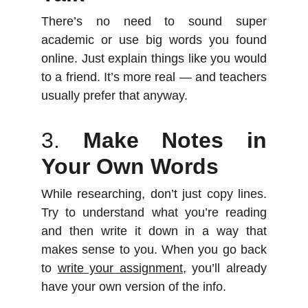
There’s no need to sound super
academic or use big words you found
online. Just explain things like you would
to a friend. It’s more real — and teachers
usually prefer that anyway.
3.
Make Notes in
Your Own Words
While researching, don’t just copy lines.
Try to understand what you’re reading
and then write it down in a way that
makes sense to you. When you go back
to
write your assignment
, you’ll already
have your own version of the info.