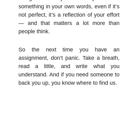
something in your own words, even if it’s
not perfect, it’s a reflection of your effort
— and that matters a lot more than
people think.
So the next time you have an
assignment, don’t panic. Take a breath,
read a little, and write what you
understand. And if you need someone to
back you up, you know where to find us.