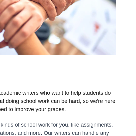
academic writers who want to help students do 
at doing school work can be hard, so we're here 
eed to improve your grades.
 kinds of school work for you, like assignments, 
ations, and more. Our writers can handle any 