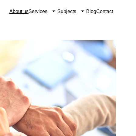
About us
Services
Subjects
Blog
Contact