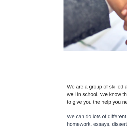
We are a group of skilled 
well in school. We know th
to give you the help you n
We can do lots of different
homework, essays, dissert