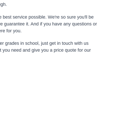
ugh.
 best service possible. We're so sure you'll be 
e guarantee it. And if you have any questions or 
re for you.
er grades in school, just get in touch with us 
at you need and give you a price quote for our 