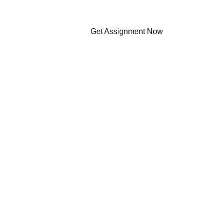
Get Assignment Now