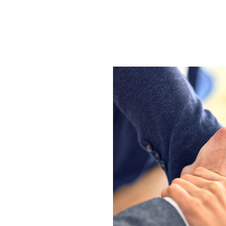
 your one-stop 
lutions. We are a 
academic experts 
and help you 
earched writing 