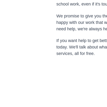
school work, even if it's to
We promise to give you the
happy with our work that w
need help, we're always he
If you want help to get bett
today. We'll talk about wh
services, all for free.