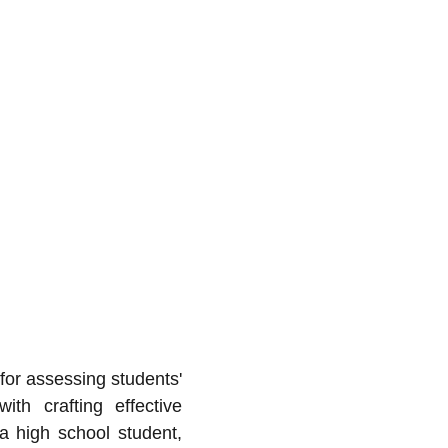
for assessing students'
th crafting effective
a high school student,