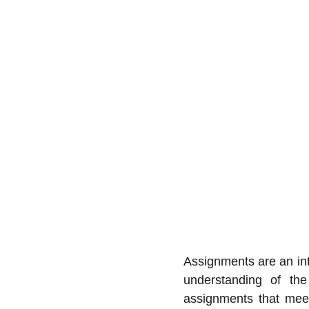
Assignments are an int
understanding of the
assignments that meet