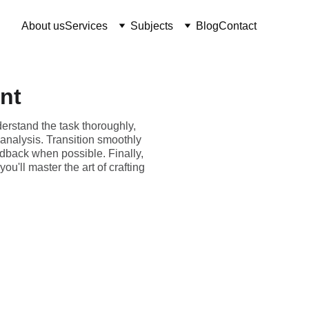
About us
Services
Subjects
Blog
Contact
nt
erstand the task thoroughly,
 analysis. Transition smoothly
edback when possible. Finally,
u'll master the art of crafting