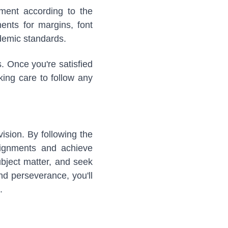
nment according to the
ents for margins, font
ademic standards.
. Once you're satisfied
king care to follow any
ision. By following the
ssignments and achieve
bject matter, and seek
and perseverance, you'll
.