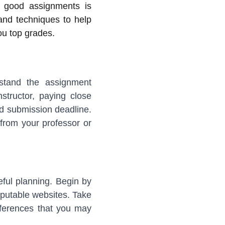
g good assignments is
 and techniques to help
ou top grades.
erstand the assignment
structor, paying close
and submission deadline.
n from your professor or
eful planning. Begin by
eputable websites. Take
eferences that you may