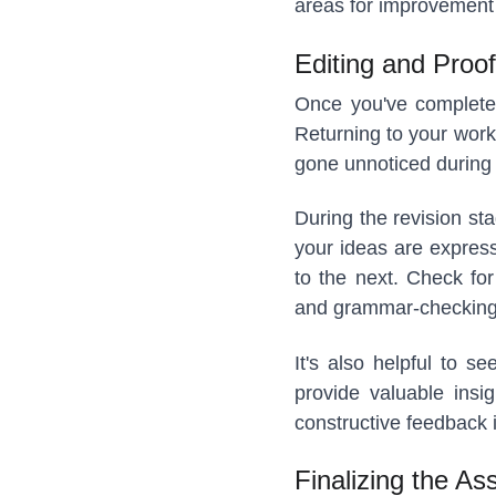
areas for improvement 
Editing and Proof
Once you've completed 
Returning to your work
gone unnoticed during 
During the revision sta
your ideas are express
to the next. Check for
and grammar-checking
It's also helpful to 
provide valuable insi
constructive feedback i
Finalizing the As