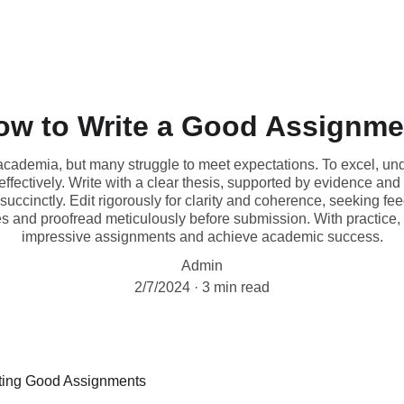
ow to Write a Good Assignme
academia, but many struggle to meet expectations. To excel, und
 effectively. Write with a clear thesis, supported by evidence and
ccinctly. Edit rigorously for clarity and coherence, seeking fe
s and proofread meticulously before submission. With practice, yo
impressive assignments and achieve academic success.
Admin
2/7/2024
3 min read