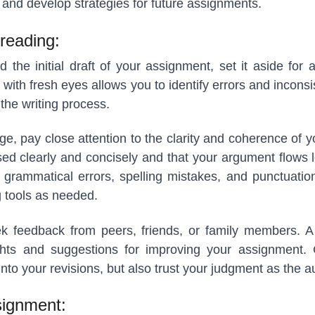
and develop strategies for future assignments.
reading:
the initial draft of your assignment, set it aside for a
 with fresh eyes allows you to identify errors and incons
the writing process.
ge, pay close attention to the clarity and coherence of y
ed clearly and concisely and that your argument flows l
 grammatical errors, spelling mistakes, and punctuation
 tools as needed.
seek feedback from peers, friends, or family members. A
ghts and suggestions for improving your assignment. 
nto your revisions, but also trust your judgment as the a
signment: