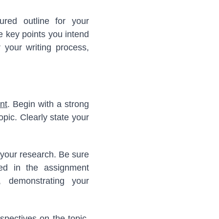
tured outline for your
e key points you intend
 your writing process,
nt
. Begin with a strong
opic. Clearly state your
 your research. Be sure
fied in the assignment
, demonstrating your
spectives on the topic.