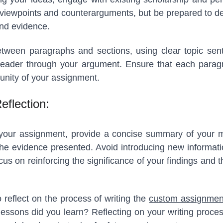
viewpoints and counterarguments, but be prepared to de
nd evidence.
etween paragraphs and sections, using clear topic sent
reader through your argument. Ensure that each paragr
unity of your assignment.
eflection:
of your assignment, provide a concise summary of your m
f the evidence presented. Avoid introducing new informat
cus on reinforcing the significance of your findings and 
 reflect on the process of writing the
custom assignmen
ssons did you learn? Reflecting on your writing proces