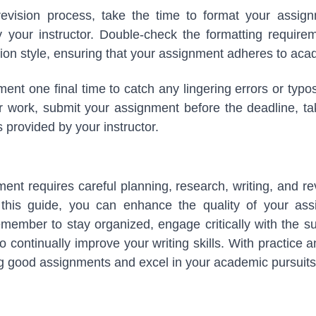
revision process, take the time to format your assig
y your instructor. Double-check the formatting requirem
ation style, ensuring that your assignment adheres to ac
ent one final time to catch any lingering errors or typos
ur work, submit your assignment before the deadline, ta
 provided by your instructor.
ent requires careful planning, research, writing, and rev
n this guide, you can enhance the quality of your a
ember to stay organized, engage critically with the su
 continually improve your writing skills. With practice 
ing good assignments and excel in your academic pursuits