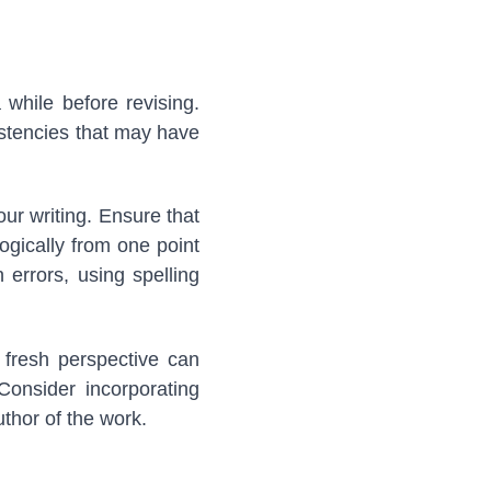
 while before revising.
istencies that may have
our writing. Ensure that
ogically from one point
 errors, using spelling
 fresh perspective can
Consider incorporating
uthor of the work.