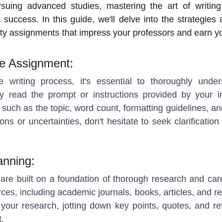
rsuing advanced studies, mastering the art of writin
 success. In this guide, we'll delve into the strategies
ty assignments that impress your professors and earn y
he Assignment:
e writing process, it's essential to thoroughly und
ly read the prompt or instructions provided by your in
s such as the topic, word count, formatting guidelines, 
ns or uncertainties, don't hesitate to seek clarificatio
anning:
are built on a foundation of thorough research and car
rces, including academic journals, books, articles, and r
your research, jotting down key points, quotes, and r
.