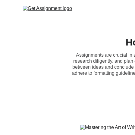
H
Assignments are crucial in 
research diligently, and plan
between ideas and conclude su
adhere to formatting guideline