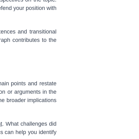
fend your position with
ences and transitional
aph contributes to the
ain points and restate
ion or arguments in the
the broader implications
t
. What challenges did
s can help you identify