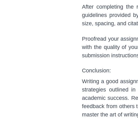
After completing the 
guidelines provided b
size, spacing, and cit
Proofread your assignm
with the quality of yo
submission instructions
Conclusion:
Writing a good assignm
strategies outlined i
academic success. Rem
feedback from others to
master the art of writ