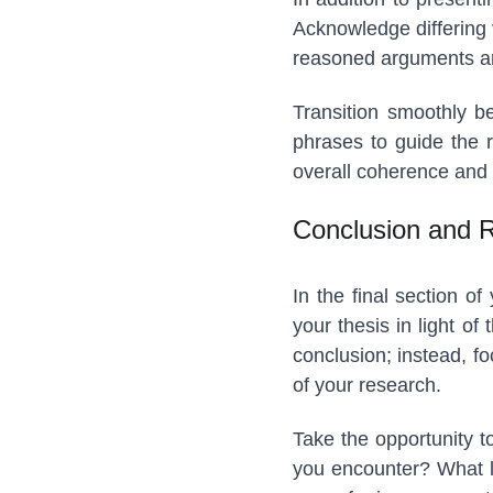
Acknowledge differing 
reasoned arguments a
Transition smoothly b
phrases to guide the 
overall coherence and 
Conclusion and R
In the final section 
your thesis in light o
conclusion; instead, fo
of your research.
Take the opportunity to
you encounter? What le