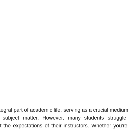
egral part of academic life, serving as a crucial medium 
 subject matter. However, many students struggle wi
 the expectations of their instructors. Whether you're 