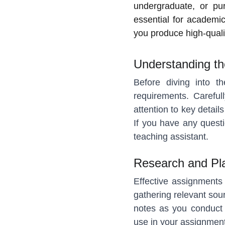
undergraduate, or pu
essential for academic
you produce high-quali
Understanding t
Before diving into th
requirements. Careful
attention to key detail
If you have any questio
teaching assistant.
Research and Pl
Effective assignments 
gathering relevant sou
notes as you conduct 
use in your assignment