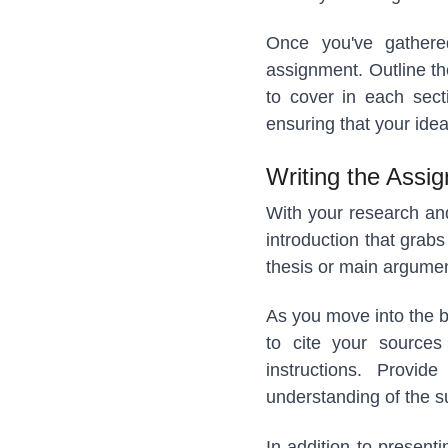
Once you've gathered 
assignment. Outline th
to cover in each sect
ensuring that your idea
Writing the Assi
With your research and 
introduction that grabs
thesis or main argumen
As you move into the b
to cite your sources 
instructions. Provi
understanding of the s
In addition to present