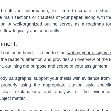
sufficient information, it's time to create a struc
e main sections or chapters of your paper, along with th
ion. A well-organized outline serves as a roadmap for
s flow logically and coherently.
gnment:
outline in hand, it's time to start
writing your assignme
 the reader's attention and provides an overview of the t
t, outlining the purpose and scope of your assignment.
ody paragraphs, support your thesis with evidence from
properly using the appropriate citation style speci
de clear explanations and analysis of the evidence
ubject matter.
ing your ideas, engage with existing scholarship and per