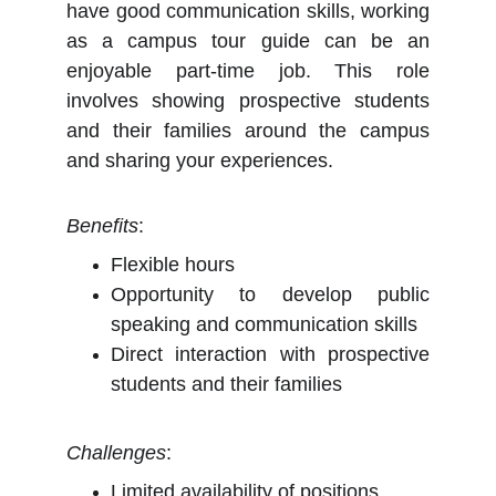
have good communication skills, working
as a campus tour guide can be an
enjoyable part-time job. This role
involves showing prospective students
and their families around the campus
and sharing your experiences.
Benefits
:
Flexible hours
Opportunity to develop public
speaking and communication skills
Direct interaction with prospective
students and their families
Challenges
:
Limited availability of positions