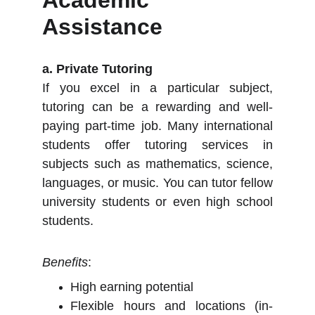
Academic
Assistance
a. Private Tutoring
If you excel in a particular subject,
tutoring can be a rewarding and well-
paying part-time job. Many international
students offer tutoring services in
subjects such as mathematics, science,
languages, or music. You can tutor fellow
university students or even high school
students.
Benefits
:
High earning potential
Flexible hours and locations (in-