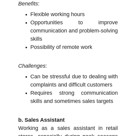
Benefits
:
Flexible working hours
Opportunities to improve
communication and problem-solving
skills
Possibility of remote work
Challenges
:
Can be stressful due to dealing with
complaints and difficult customers
Requires strong communication
skills and sometimes sales targets
b. Sales Assistant
Working as a sales assistant in retail