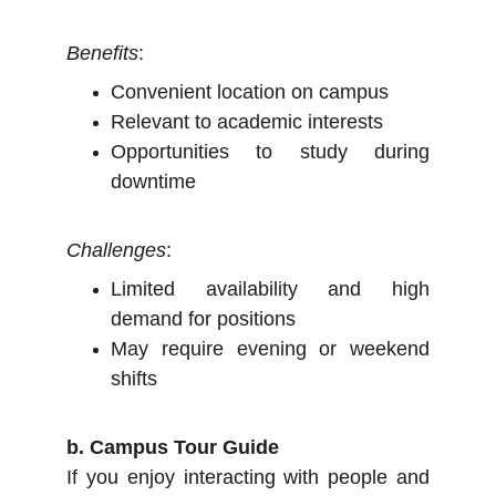
Benefits
:
Convenient location on campus
Relevant to academic interests
Opportunities to study during
downtime
Challenges
:
Limited availability and high
demand for positions
May require evening or weekend
shifts
b. Campus Tour Guide
If you enjoy interacting with people and