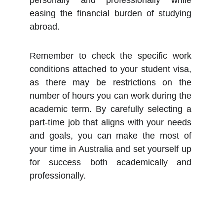
personally and professionally while
easing the financial burden of studying
abroad.
Remember to check the specific work
conditions attached to your student visa,
as there may be restrictions on the
number of hours you can work during the
academic term. By carefully selecting a
part-time job that aligns with your needs
and goals, you can make the most of
your time in Australia and set yourself up
for success both academically and
professionally.