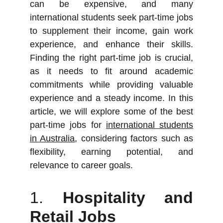
can be expensive, and many
international students seek part-time jobs
to supplement their income, gain work
experience, and enhance their skills.
Finding the right part-time job is crucial,
as it needs to fit around academic
commitments while providing valuable
experience and a steady income. In this
article, we will explore some of the best
part-time jobs for
international students
in Australia
, considering factors such as
flexibility, earning potential, and
relevance to career goals.
1.
Hospitality and
Retail Jobs