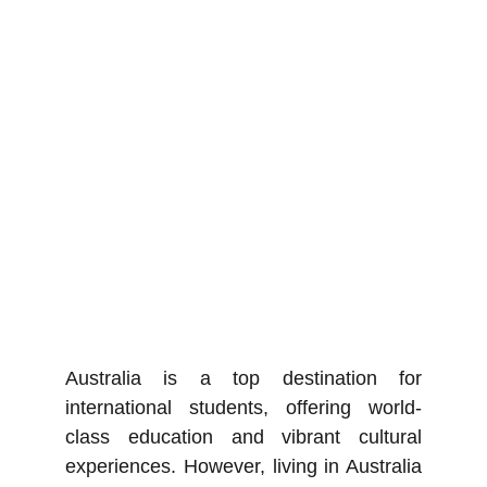
Australia is a top destination for
international students, offering world-
class education and vibrant cultural
experiences. However, living in Australia