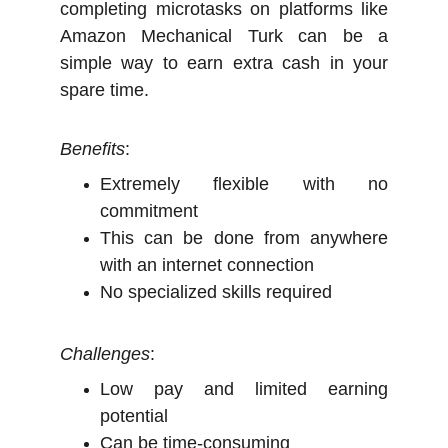
completing microtasks on platforms like
Amazon Mechanical Turk can be a
simple way to earn extra cash in your
spare time.
Benefits
:
Extremely flexible with no
commitment
This can be done from anywhere
with an internet connection
No specialized skills required
Challenges
:
Low pay and limited earning
potential
Can be time-consuming