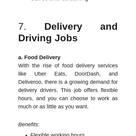
7.
Delivery and
Driving Jobs
a. Food Delivery
With the rise of food delivery services
like Uber Eats, DoorDash, and
Deliveroo, there is a growing demand for
delivery drivers. This job offers flexible
hours, and you can choose to work as
much or as little as you want.
Benefits
:
Flexible working hours