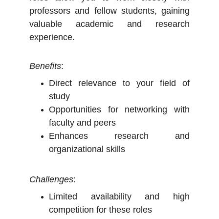
professors and fellow students, gaining
valuable academic and research
experience.
Benefits
:
Direct relevance to your field of
study
Opportunities for networking with
faculty and peers
Enhances research and
organizational skills
Challenges
:
Limited availability and high
competition for these roles