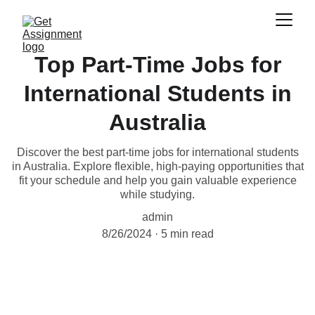
Top Part-Time Jobs for
International Students in
Australia
Discover the best part-time jobs for international students
in Australia. Explore flexible, high-paying opportunities that
fit your schedule and help you gain valuable experience
while studying.
admin
8/26/2024
5 min read