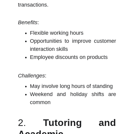
transactions.
Benefits
:
Flexible working hours
Opportunities to improve customer
interaction skills
Employee discounts on products
Challenges
:
May involve long hours of standing
Weekend and holiday shifts are
common
2.
Tutoring and