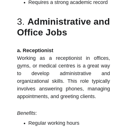
Requires a strong academic record
3.
Administrative and
Office Jobs
a. Receptionist
Working as a receptionist in offices,
gyms, or medical centres is a great way
to develop administrative and
organizational skills. This role typically
involves answering phones, managing
appointments, and greeting clients.
Benefits
:
Regular working hours