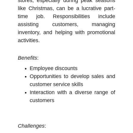
stores, especially during peak seasons
like Christmas, can be a lucrative part-
time job. Responsibilities include
assisting customers, managing
inventory, and helping with promotional
activities.
Benefits
:
Employee discounts
Opportunities to develop sales and
customer service skills
Interaction with a diverse range of
customers
Challenges
: