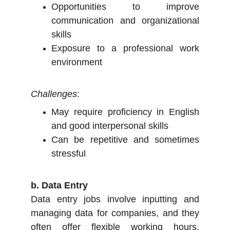
Opportunities to improve
communication and organizational
skills
Exposure to a professional work
environment
Challenges
:
May require proficiency in English
and good interpersonal skills
Can be repetitive and sometimes
stressful
b. Data Entry
Data entry jobs involve inputting and
managing data for companies, and they
often offer flexible working hours,