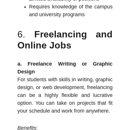
Requires knowledge of the campus
and university programs
6.
Freelancing and
Online Jobs
a. Freelance Writing or Graphic
Design
For students with skills in writing, graphic
design, or web development, freelancing
can be a highly flexible and lucrative
option. You can take on projects that fit
your schedule and work from anywhere.
Benefits
: