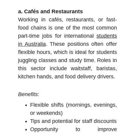
a. Cafés and Restaurants
Working in cafés, restaurants, or fast-
food chains is one of the most common
part-time jobs for international
students
in Australia
. These positions often offer
flexible hours, which is ideal for students
juggling classes and study time. Roles in
this sector include waitstaff, baristas,
kitchen hands, and food delivery drivers.
Benefits
:
Flexible shifts (mornings, evenings,
or weekends)
Tips and potential for staff discounts
Opportunity to improve