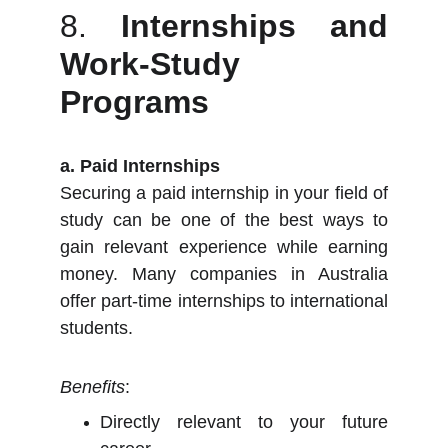
8.
Internships and
Work-Study
Programs
a. Paid Internships
Securing a paid internship in your field of
study can be one of the best ways to
gain relevant experience while earning
money. Many companies in Australia
offer part-time internships to international
students.
Benefits
:
Directly relevant to your future