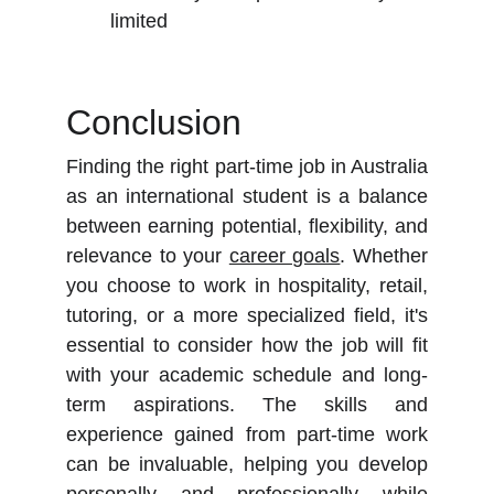
limited
Conclusion
Finding the right part-time job in Australia
as an international student is a balance
between earning potential, flexibility, and
relevance to your
career goals
. Whether
you choose to work in hospitality, retail,
tutoring, or a more specialized field, it's
essential to consider how the job will fit
with your academic schedule and long-
term aspirations. The skills and
experience gained from part-time work
can be invaluable, helping you develop