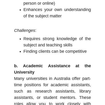
person or online)
Enhances your own understanding
of the subject matter
Challenges
:
Requires strong knowledge of the
subject and teaching skills
Finding clients can be competitive
b. Academic Assistance at the
University
Many universities in Australia offer part-
time positions for academic assistants,
such as research assistants, library
assistants, or student mentors. These
roles allow you to work closely with