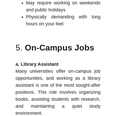
May require working on weekends
and public holidays
Physically demanding with long
hours on your feet
5.
On-Campus Jobs
a. Library Assistant
Many universities offer on-campus job
opportunities, and working as a library
assistant is one of the most sought-after
positions. This role involves organizing
books, assisting students with research,
and maintaining a quiet study
environment.