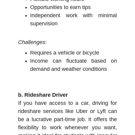
Opportunities to earn tips
Independent work with minimal
supervision
Challenges
:
Requires a vehicle or bicycle
Income can fluctuate based on
demand and weather conditions
b. Rideshare Driver
If you have access to a car, driving for
rideshare services like Uber or Lyft can
be a lucrative part-time job. It offers the
flexibility to work whenever you want,