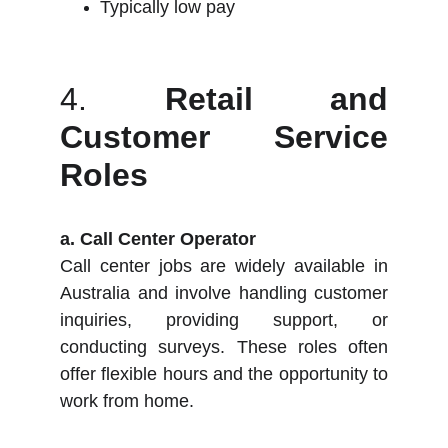
Typically low pay
4.
Retail and
Customer Service
Roles
a. Call Center Operator
Call center jobs are widely available in
Australia and involve handling customer
inquiries, providing support, or
conducting surveys. These roles often
offer flexible hours and the opportunity to
work from home.