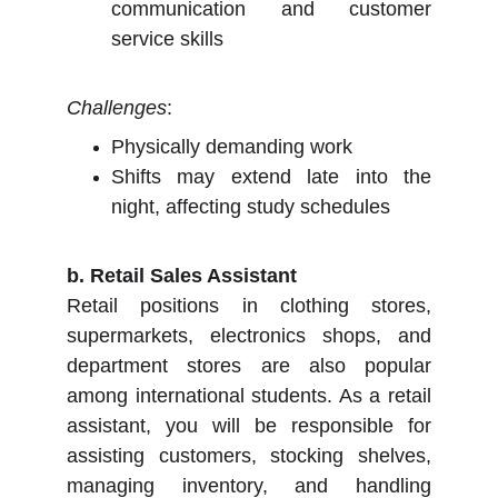
communication and customer
service skills
Challenges
:
Physically demanding work
Shifts may extend late into the
night, affecting study schedules
b. Retail Sales Assistant
Retail positions in clothing stores,
supermarkets, electronics shops, and
department stores are also popular
among international students. As a retail
assistant, you will be responsible for
assisting customers, stocking shelves,
managing inventory, and handling