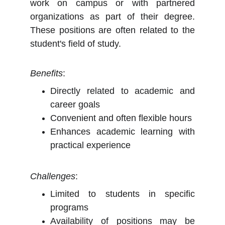
work on campus or with partnered
organizations as part of their degree.
These positions are often related to the
student's field of study.
Benefits
:
Directly related to academic and
career goals
Convenient and often flexible hours
Enhances academic learning with
practical experience
Challenges
:
Limited to students in specific
programs
Availability of positions may be