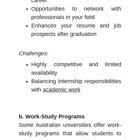
career
Opportunities to network with
professionals in your field
Enhances your resume and job
prospects after graduation
Challenges
:
Highly competitive and limited
availability
Balancing internship responsibilities
with
academic work
b. Work-Study Programs
Some Australian universities offer work-
study programs that allow students to