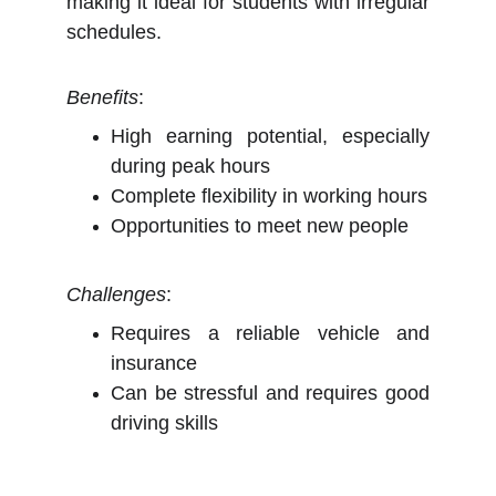
making it ideal for students with irregular
schedules.
Benefits
:
High earning potential, especially
during peak hours
Complete flexibility in working hours
Opportunities to meet new people
Challenges
:
Requires a reliable vehicle and
insurance
Can be stressful and requires good
driving skills