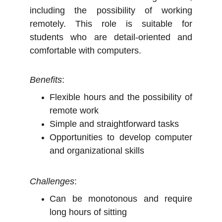
including the possibility of working
remotely. This role is suitable for
students who are detail-oriented and
comfortable with computers.
Benefits
:
Flexible hours and the possibility of
remote work
Simple and straightforward tasks
Opportunities to develop computer
and organizational skills
Challenges
:
Can be monotonous and require
long hours of sitting