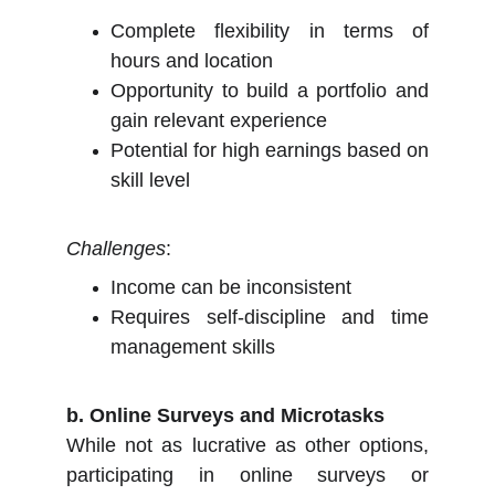
Complete flexibility in terms of
hours and location
Opportunity to build a portfolio and
gain relevant experience
Potential for high earnings based on
skill level
Challenges
:
Income can be inconsistent
Requires self-discipline and time
management skills
b. Online Surveys and Microtasks
While not as lucrative as other options,
participating in online surveys or