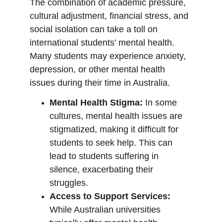
The combination of academic pressure, 
cultural adjustment, financial stress, and 
social isolation can take a toll on 
international students’ mental health. 
Many students may experience anxiety, 
depression, or other mental health 
issues during their time in Australia.
Mental Health Stigma:
 In some 
cultures, mental health issues are 
stigmatized, making it difficult for 
students to seek help. This can 
lead to students suffering in 
silence, exacerbating their 
struggles.
Access to Support Services:
While Australian universities 