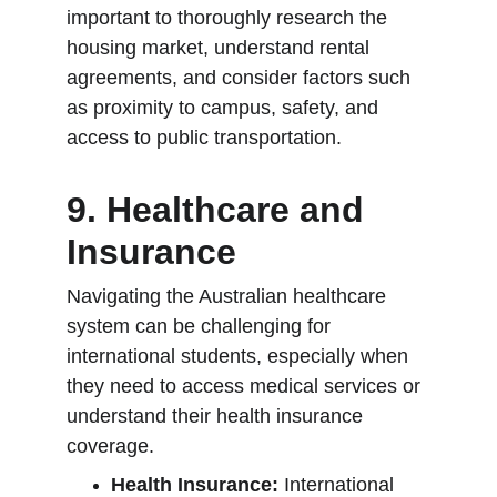
important to thoroughly research the 
housing market, understand rental 
agreements, and consider factors such 
as proximity to campus, safety, and 
access to public transportation.
9. Healthcare and 
Insurance
Navigating the Australian healthcare 
system can be challenging for 
international students, especially when 
they need to access medical services or 
understand their health insurance 
coverage.
Health Insurance:
 International 