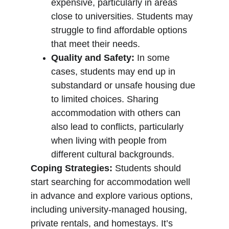
expensive, particularly in areas 
close to universities. Students may 
struggle to find affordable options 
that meet their needs.
Quality and Safety:
 In some 
cases, students may end up in 
substandard or unsafe housing due 
to limited choices. Sharing 
accommodation with others can 
also lead to conflicts, particularly 
when living with people from 
different cultural backgrounds.
Coping Strategies:
 Students should 
start searching for accommodation well 
in advance and explore various options, 
including university-managed housing, 
private rentals, and homestays. It’s 