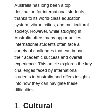
Australia has long been a top 
destination for international students, 
thanks to its world-class education 
system, vibrant cities, and multicultural 
society. However, while studying in 
Australia offers many opportunities, 
international students often face a 
variety of challenges that can impact 
their academic success and overall 
experience. This article explores the key 
challenges faced by international 
students in Australia and offers insights 
into how they can navigate these 
difficulties.
1. 
Cultural 