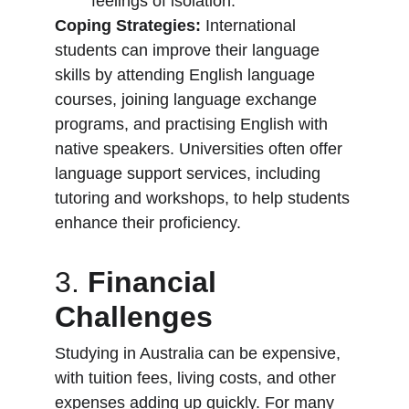
feelings of isolation.
Coping Strategies:
 International 
students can improve their language 
skills by attending English language 
courses, joining language exchange 
programs, and practising English with 
native speakers. Universities often offer 
language support services, including 
tutoring and workshops, to help students 
enhance their proficiency.
3. 
Financial 
Challenges
Studying in Australia can be expensive, 
with tuition fees, living costs, and other 
expenses adding up quickly. For many 