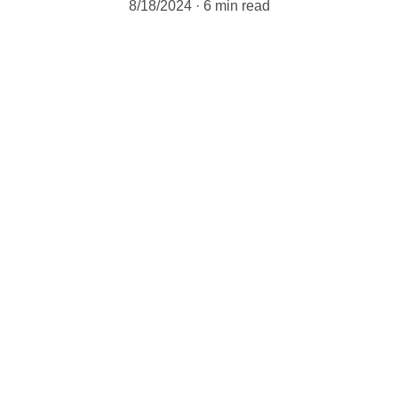
8/18/2024
6 min read