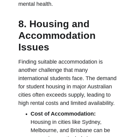
mental health.
8. 
Housing and 
Accommodation 
Issues
Finding suitable accommodation is 
another challenge that many 
international students face. The demand 
for student housing in major Australian 
cities often exceeds supply, leading to 
high rental costs and limited availability.
Cost of Accommodation:
Housing in cities like Sydney, 
Melbourne, and Brisbane can be 