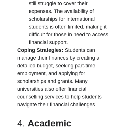
still struggle to cover their 
expenses. The availability of 
scholarships for international 
students is often limited, making it 
difficult for those in need to access 
financial support.
Coping Strategies:
 Students can 
manage their finances by creating a 
detailed budget, seeking part-time 
employment, and applying for 
scholarships and grants. Many 
universities also offer financial 
counselling services to help students 
navigate their financial challenges.
4. 
Academic 