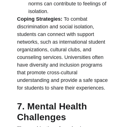
norms can contribute to feelings of 
isolation.
Coping Strategies:
 To combat 
discrimination and social isolation, 
students can connect with support 
networks, such as international student 
organizations, cultural clubs, and 
counseling services. Universities often 
have diversity and inclusion programs 
that promote cross-cultural 
understanding and provide a safe space 
for students to share their experiences.
7. Mental Health 
Challenges