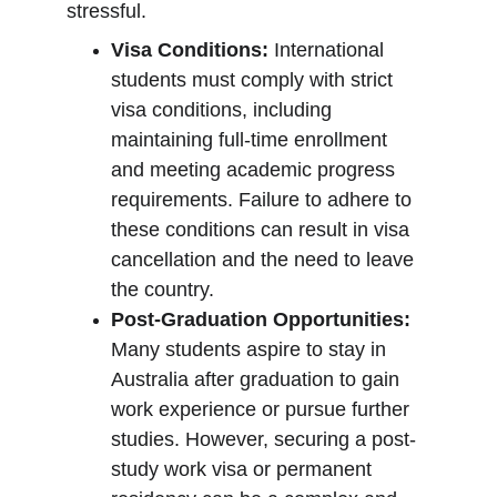
stressful.
Visa Conditions:
 International 
students must comply with strict 
visa conditions, including 
maintaining full-time enrollment 
and meeting academic progress 
requirements. Failure to adhere to 
these conditions can result in visa 
cancellation and the need to leave 
the country.
Post-Graduation Opportunities:
Many students aspire to stay in 
Australia after graduation to gain 
work experience or pursue further 
studies. However, securing a post-
study work visa or permanent 