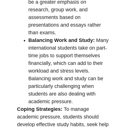
be a greater emphasis on 
research, group work, and 
assessments based on 
presentations and essays rather 
than exams.
Balancing Work and Study:
 Many 
international students take on part-
time jobs to support themselves 
financially, which can add to their 
workload and stress levels. 
Balancing work and study can be 
particularly challenging when 
students are also dealing with 
academic pressure.
Coping Strategies:
 To manage 
academic pressure, students should 
develop effective study habits, seek help 