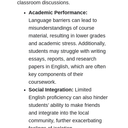
classroom discussions.
Academic Performance:
Language barriers can lead to 
misunderstandings of course 
material, resulting in lower grades 
and academic stress. Additionally, 
students may struggle with writing 
essays, reports, and research 
papers in English, which are often 
key components of their 
coursework.
Social Integration:
 Limited 
English proficiency can also hinder 
students’ ability to make friends 
and integrate into the local 
community, further exacerbating 