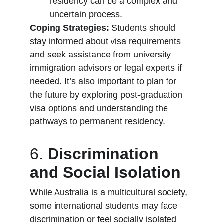
residency can be a complex and 
uncertain process.
Coping Strategies:
 Students should 
stay informed about visa requirements 
and seek assistance from university 
immigration advisors or legal experts if 
needed. It’s also important to plan for 
the future by exploring post-graduation 
visa options and understanding the 
pathways to permanent residency.
6. 
Discrimination 
and Social Isolation
While Australia is a multicultural society, 
some international students may face 
discrimination or feel socially isolated 