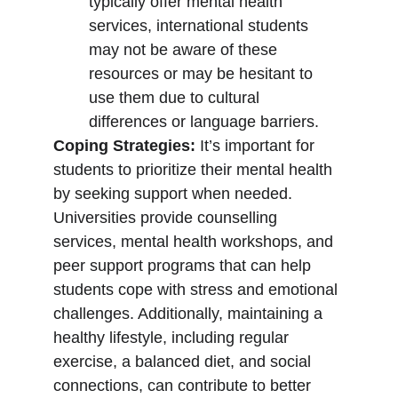
typically offer mental health 
services, international students 
may not be aware of these 
resources or may be hesitant to 
use them due to cultural 
differences or language barriers.
Coping Strategies:
 It’s important for 
students to prioritize their mental health 
by seeking support when needed. 
Universities provide counselling 
services, mental health workshops, and 
peer support programs that can help 
students cope with stress and emotional 
challenges. Additionally, maintaining a 
healthy lifestyle, including regular 
exercise, a balanced diet, and social 
connections, can contribute to better 