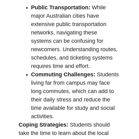
Public Transportation:
 While 
major Australian cities have 
extensive public transportation 
networks, navigating these 
systems can be confusing for 
newcomers. Understanding routes, 
schedules, and ticketing systems 
requires time and effort.
Commuting Challenges:
 Students 
living far from campus may face 
long commutes, which can add to 
their daily stress and reduce the 
time available for study and social 
activities.
Coping Strategies:
 Students should 
take the time to learn about the local 