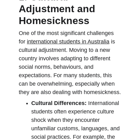
Adjustment and 
Homesickness
One of the most significant challenges 
for 
international students in Australia
 is 
cultural adjustment. Moving to a new 
country involves adapting to different 
social norms, behaviours, and 
expectations. For many students, this 
can be overwhelming, especially when 
they are also dealing with homesickness.
Cultural Differences:
 International 
students often experience culture 
shock when they encounter 
unfamiliar customs, languages, and 
social practices. For example, the 