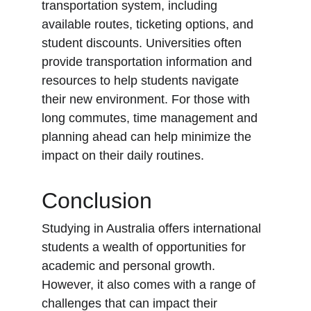
transportation system, including 
available routes, ticketing options, and 
student discounts. Universities often 
provide transportation information and 
resources to help students navigate 
their new environment. For those with 
long commutes, time management and 
planning ahead can help minimize the 
impact on their daily routines.
Conclusion
Studying in Australia offers international 
students a wealth of opportunities for 
academic and personal growth. 
However, it also comes with a range of 
challenges that can impact their 