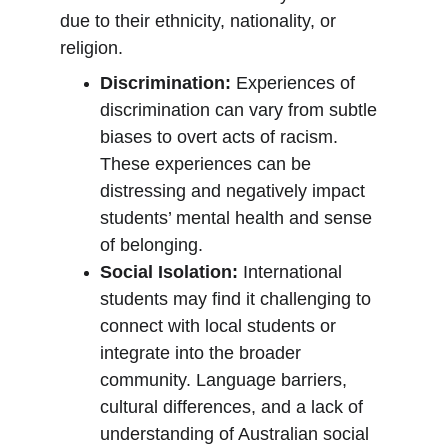
due to their ethnicity, nationality, or 
religion.
Discrimination:
 Experiences of 
discrimination can vary from subtle 
biases to overt acts of racism. 
These experiences can be 
distressing and negatively impact 
students’ mental health and sense 
of belonging.
Social Isolation:
 International 
students may find it challenging to 
connect with local students or 
integrate into the broader 
community. Language barriers, 
cultural differences, and a lack of 
understanding of Australian social 