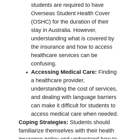
students are required to have 
Overseas Student Health Cover 
(OSHC) for the duration of their 
stay in Australia. However, 
understanding what is covered by 
the insurance and how to access 
healthcare services can be 
confusing.
Accessing Medical Care:
 Finding 
a healthcare provider, 
understanding the cost of services, 
and dealing with language barriers 
can make it difficult for students to 
access medical care when needed.
Coping Strategies:
 Students should 
familiarize themselves with their health 