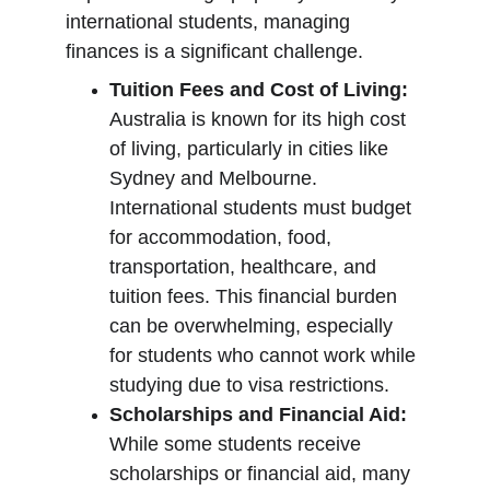
international students, managing 
finances is a significant challenge.
Tuition Fees and Cost of Living:
Australia is known for its high cost 
of living, particularly in cities like 
Sydney and Melbourne. 
International students must budget 
for accommodation, food, 
transportation, healthcare, and 
tuition fees. This financial burden 
can be overwhelming, especially 
for students who cannot work while 
studying due to visa restrictions.
Scholarships and Financial Aid:
While some students receive 
scholarships or financial aid, many 