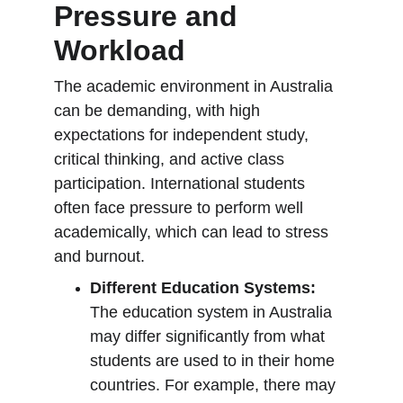
Pressure and 
Workload
The academic environment in Australia 
can be demanding, with high 
expectations for independent study, 
critical thinking, and active class 
participation. International students 
often face pressure to perform well 
academically, which can lead to stress 
and burnout.
Different Education Systems:
The education system in Australia 
may differ significantly from what 
students are used to in their home 
countries. For example, there may 