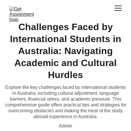
Challenges Faced by
International Students in
Australia: Navigating
Academic and Cultural
Hurdles
Explore the key challenges faced by international students
in Australia, including cultural adjustment, language
barriers, financial stress, and academic pressure. This
comprehensive guide offers practical tips and strategies for
overcoming obstacles and making the most of the study
abroad experience in Australia.
Admin