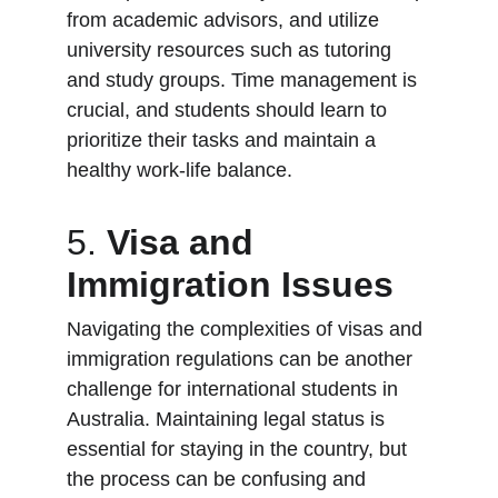
from academic advisors, and utilize 
university resources such as tutoring 
and study groups. Time management is 
crucial, and students should learn to 
prioritize their tasks and maintain a 
healthy work-life balance.
5. 
Visa and 
Immigration Issues
Navigating the complexities of visas and 
immigration regulations can be another 
challenge for international students in 
Australia. Maintaining legal status is 
essential for staying in the country, but 
the process can be confusing and 