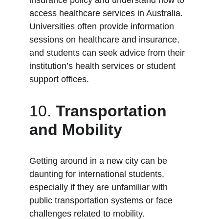
insurance policy and understand how to 
access healthcare services in Australia. 
Universities often provide information 
sessions on healthcare and insurance, 
and students can seek advice from their 
institution’s health services or student 
support offices.
10. 
Transportation 
and Mobility
Getting around in a new city can be 
daunting for international students, 
especially if they are unfamiliar with 
public transportation systems or face 
challenges related to mobility.