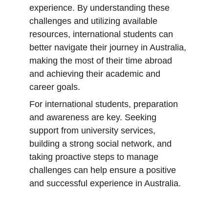
experience. By understanding these 
challenges and utilizing available 
resources, international students can 
better navigate their journey in Australia, 
making the most of their time abroad 
and achieving their academic and 
career goals.
For international students, preparation 
and awareness are key. Seeking 
support from university services, 
building a strong social network, and 
taking proactive steps to manage 
challenges can help ensure a positive 
and successful experience in Australia.