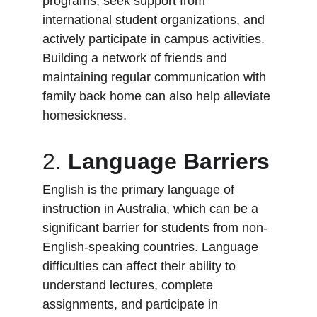
programs, seek support from 
international student organizations, and 
actively participate in campus activities. 
Building a network of friends and 
maintaining regular communication with 
family back home can also help alleviate 
homesickness.
2. 
Language Barriers
English is the primary language of 
instruction in Australia, which can be a 
significant barrier for students from non-
English-speaking countries. Language 
difficulties can affect their ability to 
understand lectures, complete 
assignments, and participate in 