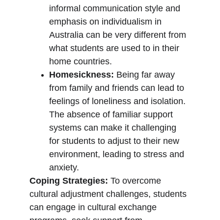
informal communication style and 
emphasis on individualism in 
Australia can be very different from 
what students are used to in their 
home countries.
Homesickness:
 Being far away 
from family and friends can lead to 
feelings of loneliness and isolation. 
The absence of familiar support 
systems can make it challenging 
for students to adjust to their new 
environment, leading to stress and 
anxiety.
Coping Strategies:
 To overcome 
cultural adjustment challenges, students 
can engage in cultural exchange 