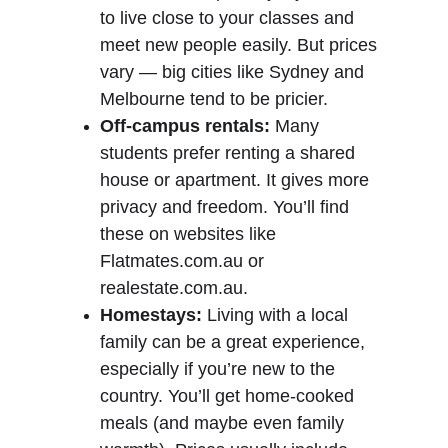
to live close to your classes and 
meet new people easily. But prices 
vary — big cities like Sydney and 
Melbourne tend to be pricier.
Off-campus rentals:
 Many 
students prefer renting a shared 
house or apartment. It gives more 
privacy and freedom. You’ll find 
these on websites like 
Flatmates.com.au or 
realestate.com.au.
Homestays:
 Living with a local 
family can be a great experience, 
especially if you’re new to the 
country. You’ll get home-cooked 
meals (and maybe even family 