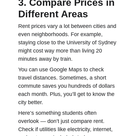
3. Compare Prices in 
Different Areas
Rent prices vary a lot between cities and 
even neighborhoods. For example, 
staying close to the University of Sydney 
might cost way more than living 20 
minutes away by train.
You can use Google Maps to check 
travel distances. Sometimes, a short 
commute saves you hundreds of dollars 
each month. Plus, you’ll get to know the 
city better.
Here’s something students often 
overlook — don’t just compare rent. 
Check if utilities like electricity, internet, 