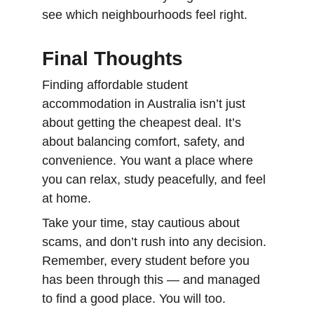
see which neighbourhoods feel right.
Final Thoughts
Finding affordable student 
accommodation in Australia isn’t just 
about getting the cheapest deal. It’s 
about balancing comfort, safety, and 
convenience. You want a place where 
you can relax, study peacefully, and feel 
at home.
Take your time, stay cautious about 
scams, and don’t rush into any decision. 
Remember, every student before you 
has been through this — and managed 
to find a good place. You will too.