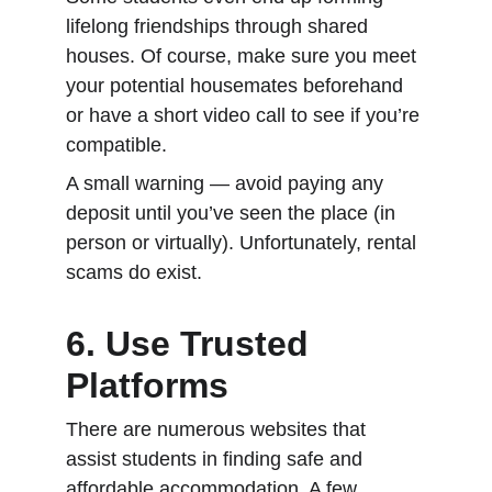
lifelong friendships through shared 
houses. Of course, make sure you meet 
your potential housemates beforehand 
or have a short video call to see if you’re 
compatible.
A small warning — avoid paying any 
deposit until you’ve seen the place (in 
person or virtually). Unfortunately, rental 
scams do exist.
6. Use Trusted 
Platforms
There are numerous websites that 
assist students in finding safe and 
affordable accommodation. A few 