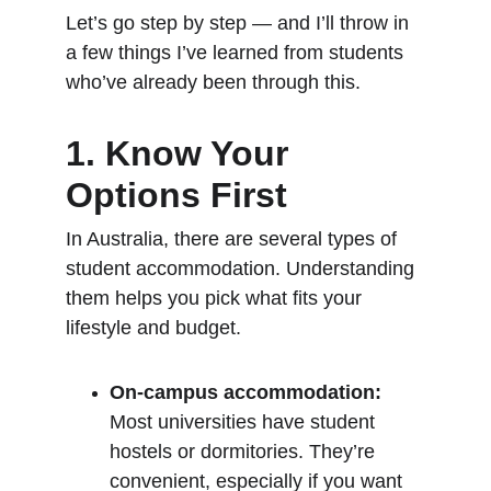
Let’s go step by step — and I’ll throw in 
a few things I’ve learned from students 
who’ve already been through this.
1. Know Your 
Options First
In Australia, there are several types of 
student accommodation. Understanding 
them helps you pick what fits your 
lifestyle and budget.
On-campus accommodation:
Most universities have student 
hostels or dormitories. They’re 
convenient, especially if you want 