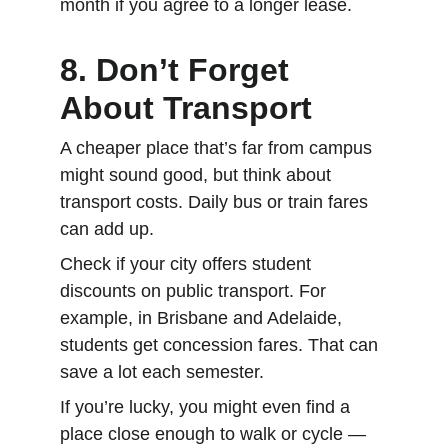
month if you agree to a longer lease.
8. Don’t Forget 
About Transport
A cheaper place that’s far from campus 
might sound good, but think about 
transport costs. Daily bus or train fares 
can add up.
Check if your city offers student 
discounts on public transport. For 
example, in Brisbane and Adelaide, 
students get concession fares. That can 
save a lot each semester.
If you’re lucky, you might even find a 
place close enough to walk or cycle — 