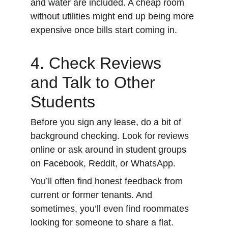
and water are included. A cheap room 
without utilities might end up being more 
expensive once bills start coming in.
4. Check Reviews 
and Talk to Other 
Students
Before you sign any lease, do a bit of 
background checking. Look for reviews 
online or ask around in student groups 
on Facebook, Reddit, or WhatsApp.
You’ll often find honest feedback from 
current or former tenants. And 
sometimes, you’ll even find roommates 
looking for someone to share a flat.