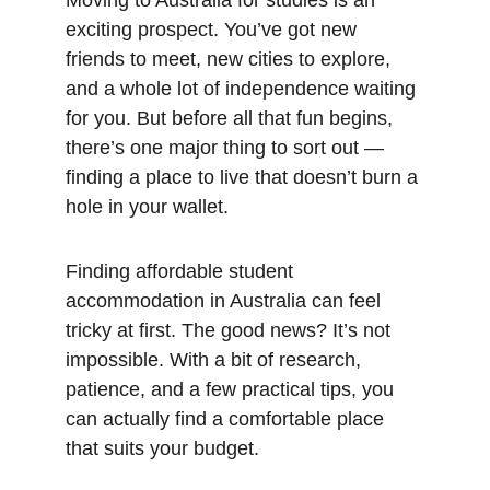
Moving to Australia for studies is an 
exciting prospect. You’ve got new 
friends to meet, new cities to explore, 
and a whole lot of independence waiting 
for you. But before all that fun begins, 
there’s one major thing to sort out — 
finding a place to live that doesn’t burn a 
hole in your wallet.
Finding affordable student 
accommodation in Australia can feel 
tricky at first. The good news? It’s not 
impossible. With a bit of research, 
patience, and a few practical tips, you 
can actually find a comfortable place 
that suits your budget.