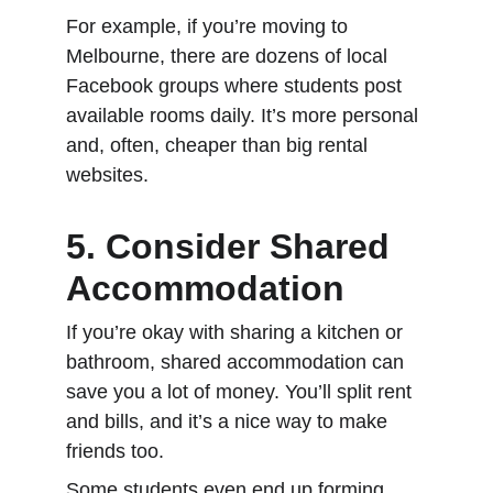
For example, if you’re moving to 
Melbourne, there are dozens of local 
Facebook groups where students post 
available rooms daily. It’s more personal 
and, often, cheaper than big rental 
websites.
5. Consider Shared 
Accommodation
If you’re okay with sharing a kitchen or 
bathroom, shared accommodation can 
save you a lot of money. You’ll split rent 
and bills, and it’s a nice way to make 
friends too.
Some students even end up forming 