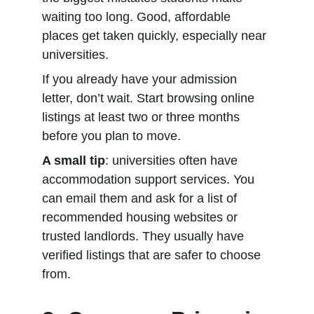
waiting too long. Good, affordable 
places get taken quickly, especially near 
universities.
If you already have your admission 
letter, don’t wait. Start browsing online 
listings at least two or three months 
before you plan to move.
A small tip
: universities often have 
accommodation support services. You 
can email them and ask for a list of 
recommended housing websites or 
trusted landlords. They usually have 
verified listings that are safer to choose 
from.