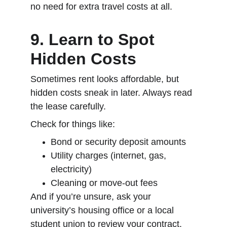
no need for extra travel costs at all.
9. Learn to Spot 
Hidden Costs
Sometimes rent looks affordable, but 
hidden costs sneak in later. Always read 
the lease carefully.
Check for things like:
Bond or security deposit amounts
Utility charges (internet, gas, 
electricity)
Cleaning or move-out fees
And if you’re unsure, ask your 
university’s housing office or a local 
student union to review your contract. 