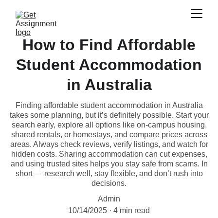
How to Find Affordable
Student Accommodation
in Australia
Finding affordable student accommodation in Australia
takes some planning, but it’s definitely possible. Start your
search early, explore all options like on-campus housing,
shared rentals, or homestays, and compare prices across
areas. Always check reviews, verify listings, and watch for
hidden costs. Sharing accommodation can cut expenses,
and using trusted sites helps you stay safe from scams. In
short — research well, stay flexible, and don’t rush into
decisions.
Admin
10/14/2025
4 min read