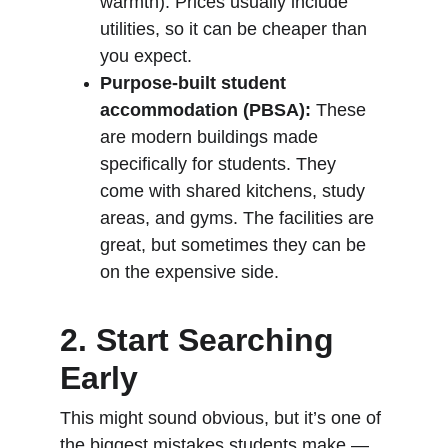
warmth). Prices usually include 
utilities, so it can be cheaper than 
you expect.
Purpose-built student 
accommodation (PBSA):
 These 
are modern buildings made 
specifically for students. They 
come with shared kitchens, study 
areas, and gyms. The facilities are 
great, but sometimes they can be 
on the expensive side.
2. Start Searching 
Early
This might sound obvious, but it’s one of 
the biggest mistakes students make — 