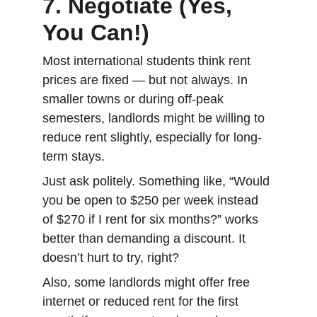
7. Negotiate (Yes, 
You Can!)
Most international students think rent 
prices are fixed — but not always. In 
smaller towns or during off-peak 
semesters, landlords might be willing to 
reduce rent slightly, especially for long-
term stays.
Just ask politely. Something like, “Would 
you be open to $250 per week instead 
of $270 if I rent for six months?” works 
better than demanding a discount. It 
doesn’t hurt to try, right?
Also, some landlords might offer free 
internet or reduced rent for the first 