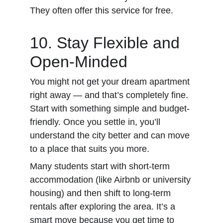
They often offer this service for free.
10. Stay Flexible and 
Open-Minded
You might not get your dream apartment 
right away — and that’s completely fine. 
Start with something simple and budget-
friendly. Once you settle in, you’ll 
understand the city better and can move 
to a place that suits you more.
Many students start with short-term 
accommodation (like Airbnb or university 
housing) and then shift to long-term 
rentals after exploring the area. It’s a 
smart move because you get time to 