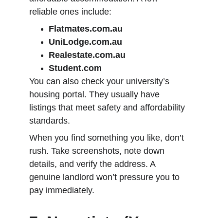
reliable ones include:
Flatmates.com.au
UniLodge.com.au
Realestate.com.au
Student.com
You can also check your university’s 
housing portal. They usually have 
listings that meet safety and affordability 
standards.
When you find something you like, don’t 
rush. Take screenshots, note down 
details, and verify the address. A 
genuine landlord won’t pressure you to 
pay immediately.