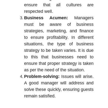
ensure that all cultures are
respected well.
Business Acumen:
Managers
must be aware of business
strategies, marketing, and finance
to ensure profitability. In different
situations, the type of business
strategy to be taken varies. It is due
to this that businesses need to
ensure that proper strategy is taken
as per the need of the situation.
Problem-solving:
Issues will arise.
A good manager will address and
solve these quickly, ensuring guests
remain satisfied.