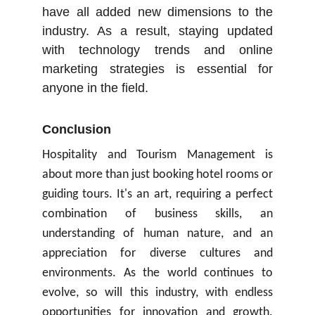
have all added new dimensions to the
industry. As a result, staying updated
with technology trends and online
marketing strategies is essential for
anyone in the field.
Conclusion
Hospitality and Tourism Management is
about more than just booking hotel rooms or
guiding tours. It's an art, requiring a perfect
combination of business skills, an
understanding of human nature, and an
appreciation for diverse cultures and
environments. As the world continues to
evolve, so will this industry, with endless
opportunities for innovation and growth.