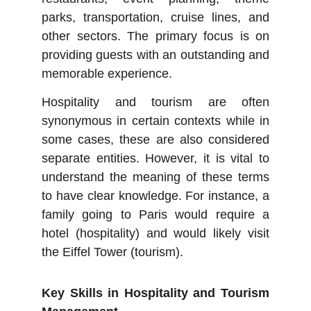
parks, transportation, cruise lines, and
other sectors. The primary focus is on
providing guests with an outstanding and
memorable experience.
Hospitality and tourism are often
synonymous in certain contexts while in
some cases, these are also considered
separate entities. However, it is vital to
understand the meaning of these terms
to have clear knowledge. For instance, a
family going to Paris would require a
hotel (hospitality) and would likely visit
the Eiffel Tower (tourism).
Key Skills in Hospitality and Tourism