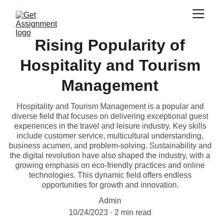
Rising Popularity of
Hospitality and Tourism
Management
Hospitality and Tourism Management is a popular and
diverse field that focuses on delivering exceptional guest
experiences in the travel and leisure industry. Key skills
include customer service, multicultural understanding,
business acumen, and problem-solving. Sustainability and
the digital revolution have also shaped the industry, with a
growing emphasis on eco-friendly practices and online
technologies. This dynamic field offers endless
opportunities for growth and innovation.
Admin
10/24/2023
2 min read