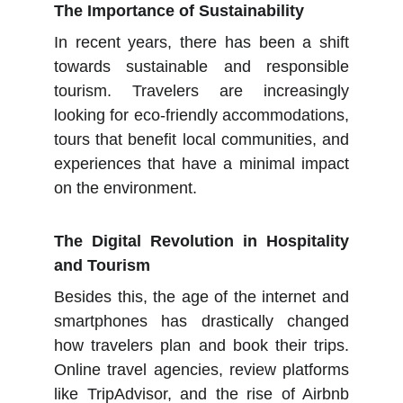
The Importance of Sustainability
In recent years, there has been a shift
towards sustainable and responsible
tourism. Travelers are increasingly
looking for eco-friendly accommodations,
tours that benefit local communities, and
experiences that have a minimal impact
on the environment.
The Digital Revolution in Hospitality
and Tourism
Besides this, the age of the internet and
smartphones has drastically changed
how travelers plan and book their trips.
Online travel agencies, review platforms
like TripAdvisor, and the rise of Airbnb