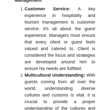
Management
Customer Service:
A key
experience in hospitality and
tourism management is customer
service. It's all about the guest
experience. Managers must ensure
that every client or guest feels
valued and catered to. Client is
considered the focus and strategies
are developed around him to
ensure his needs are fulfilled.
Multicultural Understanding:
With
guests coming from all over the
world, understanding diverse
cultures and customs is vital. It is
crucial to provide a proper
understanding of the cultures and