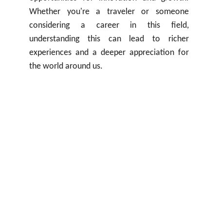
Whether you're a traveler or someone
considering a career in this field,
understanding this can lead to richer
experiences and a deeper appreciation for
the world around us.
Contacts
contact@getassignment.com.au
WhatsApp