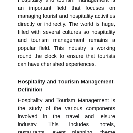
Hospitality and tourism management is
an important field that focuses on
managing tourist and hospitality activities
directly or indirectly. The world is huge,
filled with several cultures so hospitality
and tourism management remains a
popular field. This industry is working
round the clock to ensure that tourists
can have cherished experiences.
Hospitality and Tourism Management-
Definition
Hospitality and Tourism Management is
the study of the various components
involved in the travel and leisure
industry. This includes hotels,
restaurants, event planning, theme